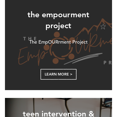
the empourment
project
The EmpOURrment Project
LEARN MORE >
teen intervention &