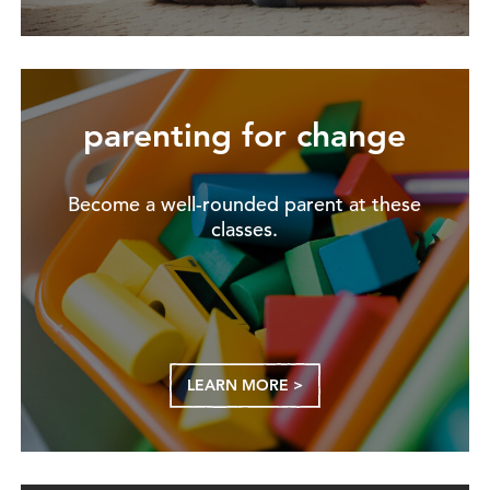
parenting for change
Become a well-rounded parent at these
classes.
LEARN MORE >