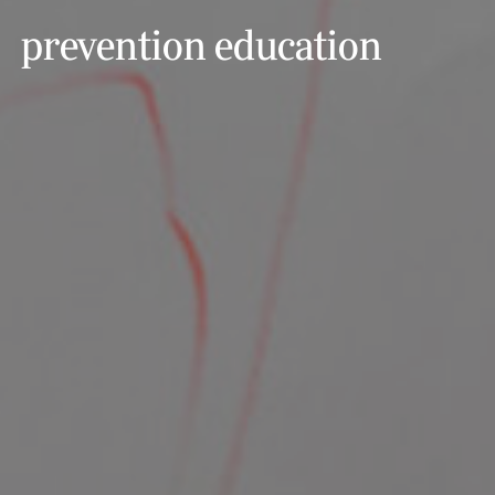
prevention education