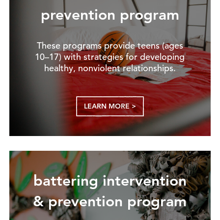
prevention program
These programs provide teens (ages
10–17) with strategies for developing
healthy, nonviolent relationships.
LEARN MORE >
battering intervention
& prevention program