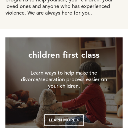
loved ones and anyone who has experienced
violence. We are always here for you.
children first class
Learn ways to help make the
divorce/separation process easier on
your children.
LEARN MORE >