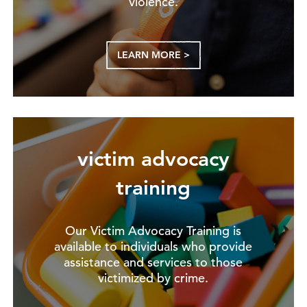
violence.
LEARN MORE >
victim advocacy
training
Our Victim Advocacy Training is
available to individuals who provide
assistance and services to those
victimized by crime.