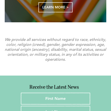
LEARN MORE >
We provide all services without regard to race, ethnicity,
color, religion (creed), gender, gender expression, age,
national origin (ancestry), disability, marital status, sexual
orientation, or military status, in any of its activities or
operations.
Receive the Latest News