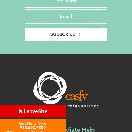
SUBSCRIBE
arrow_forward
Leave
Site
Get Help Now
915.593.7300
Find Immediate Help