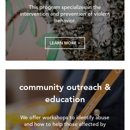
This program specializes in the
intervention and prevention of violent
behavior.
LEARN MORE >
community outreach &
education
We offer workshops to identify abuse
and how to help those affected by