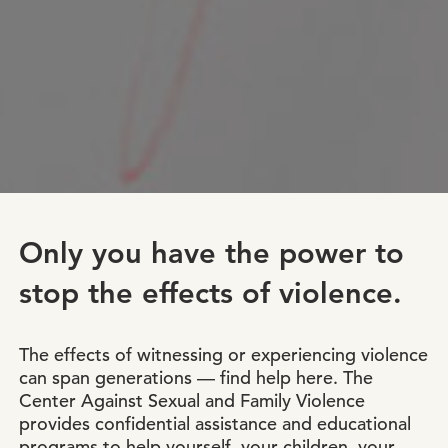
Only you have the power to
stop the effects of violence.
The effects of witnessing or experiencing violence
can span generations — find help here. The
Center Against Sexual and Family Violence
provides confidential assistance and educational
programs to help yourself, your children, your