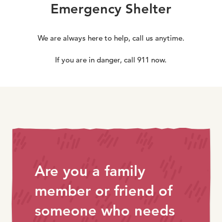
Emergency Shelter
We are always here to help, call us anytime.
If you are in danger, call 911 now.
Are you a family
member or friend of
someone who needs