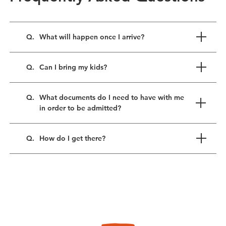
Q.
What will happen once I arrive?
Q.
Can I bring my kids?
Q.
What documents do I need to have with me
in order to be admitted?
Q.
How do I get there?