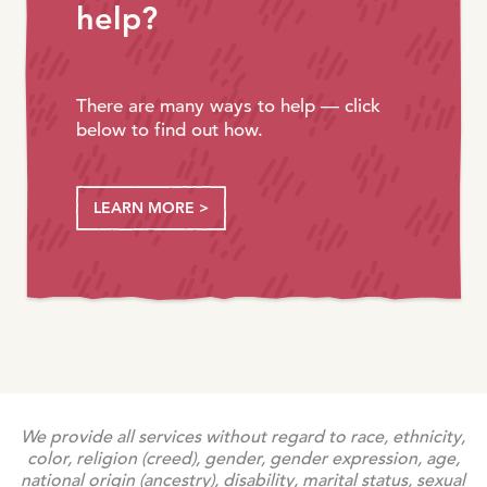
help?
There are many ways to help — click
below to find out how.
LEARN MORE >
We provide all services without regard to race, ethnicity,
color, religion (creed), gender, gender expression, age,
national origin (ancestry), disability, marital status, sexual