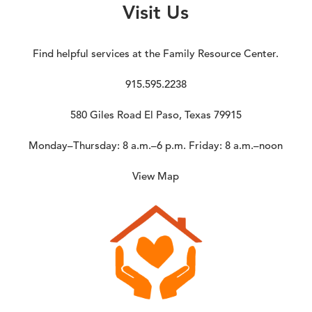
Visit Us
Find helpful services at the Family Resource Center.
915.595.2238
580 Giles Road El Paso, Texas 79915
Monday–Thursday: 8 a.m.–6 p.m. Friday: 8 a.m.–noon
View Map