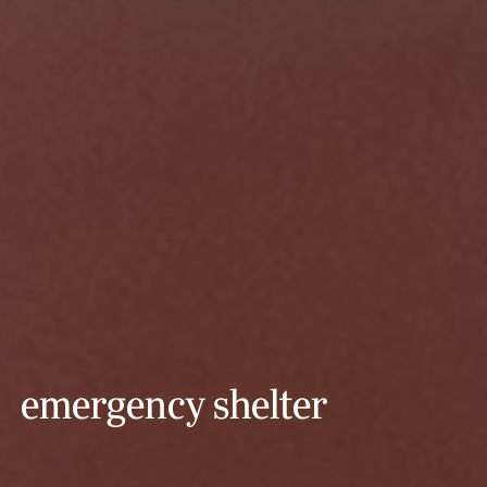
emergency shelter