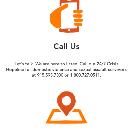
Call Us
Let’s talk. We are here to listen. Call our 24/7 Crisis
Hopeline for domestic violence and sexual assault survivors
at 915.593.7300 or 1.800.727.0511.