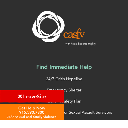
Find Immediate Help
24/7 Crisis Hopeline
Emergency Shelter
Leave
Site
Make A Safety Plan
Get Help Now
Hospital Accompaniment for Sexual Assault Survivors
915.593.7300
24/7 sexual and family violence
hotline