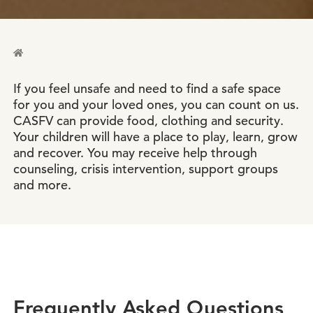
If you feel unsafe and need to find a safe space
for you and your loved ones, you can count on us.
CASFV can provide food, clothing and security.
Your children will have a place to play, learn, grow
and recover. You may receive help through
counseling, crisis intervention, support groups
and more.
Frequently Asked Questions