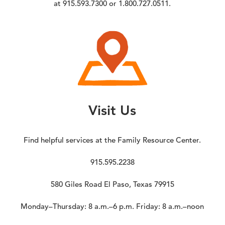
at 915.593.7300 or 1.800.727.0511.
Visit Us
Find helpful services at the Family Resource Center.
915.595.2238
580 Giles Road El Paso, Texas 79915
Monday–Thursday: 8 a.m.–6 p.m. Friday: 8 a.m.–noon